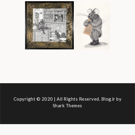
Copyright © 2020 | All Rights Reserved. BlogJr by
Shark Themes