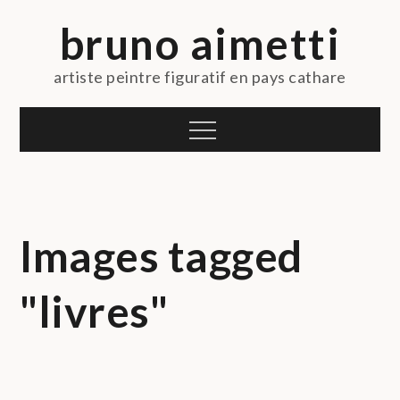
Skip
bruno aimetti
to
content
artiste peintre figuratif en pays cathare
Menu
Images tagged
"livres"