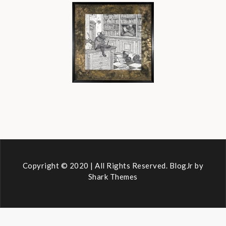
Copyright © 2020 | All Rights Reserved. BlogJr by
Shark Themes