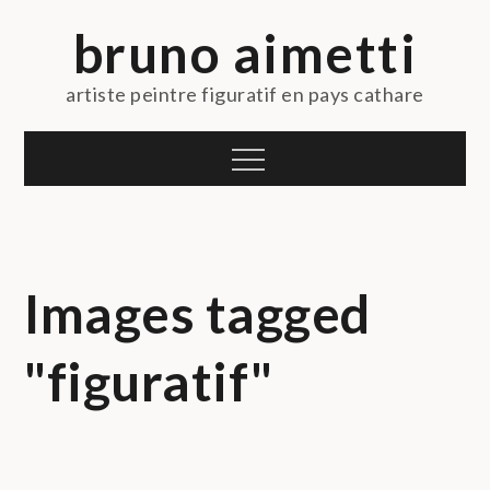
Skip
bruno aimetti
to
content
artiste peintre figuratif en pays cathare
Menu
Images tagged
"figuratif"